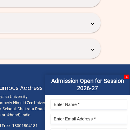
X
Admission Open for Session
ampus Address
2026-27
gyasa University
ormerly Himgiri Zee University),
O. Selaqui, Chakrata Road, Dehradun 248011,
ttarakhand) India
l Free :
18001804181