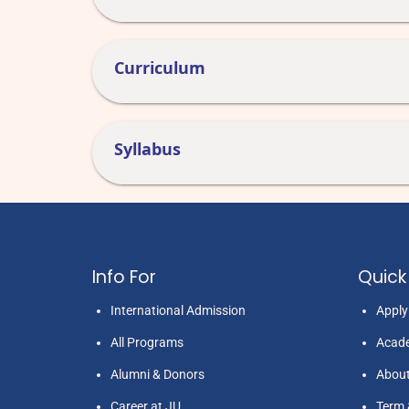
Curriculum
Syllabus
Info For
Quick 
International Admission
Appl
All Programs
Acade
Alumni & Donors
Abou
Career at JU
Term 