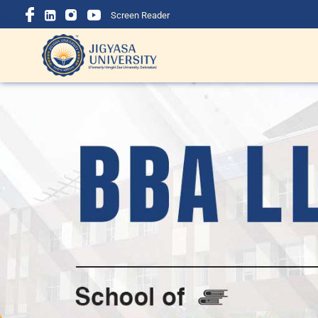
Screen Reader