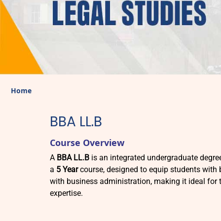
Home
BBA LL.B
Course Overview
A
BBA LL.B
is an integrated undergraduate degr
a
5 Year
course, designed to equip students with
with business administration, making it ideal for 
expertise.