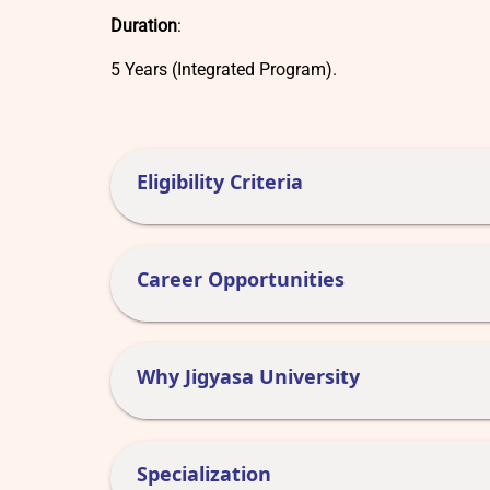
Duration
:
5 Years (Integrated Program).
Eligibility Criteria
Career Opportunities
Why Jigyasa University
Specialization