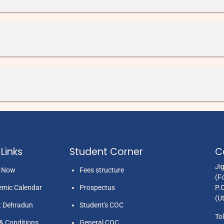
Links
Student Corner
C
Ji
y Now
Fees structure
(F
mic Calendar
Prospectus
P.
(U
t Dehradun
Student's COC
Tol
& Conditions
General COC