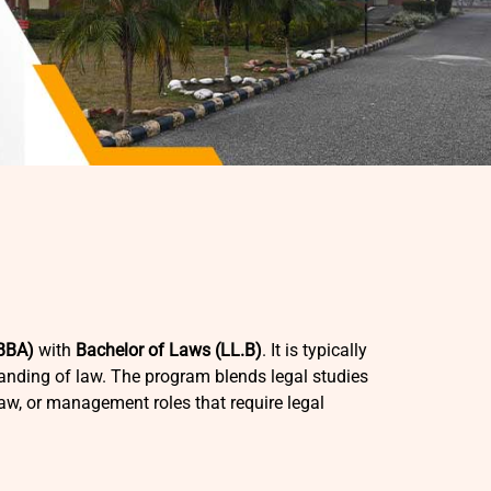
(BBA)
with
Bachelor of Laws (LL.B)
. It is typically
nding of law. The program blends legal studies
law, or management roles that require legal