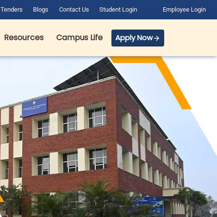
Tenders
Blogs
Contact Us
Student Login
Employee Login
Resources
Campus Life
Apply Now