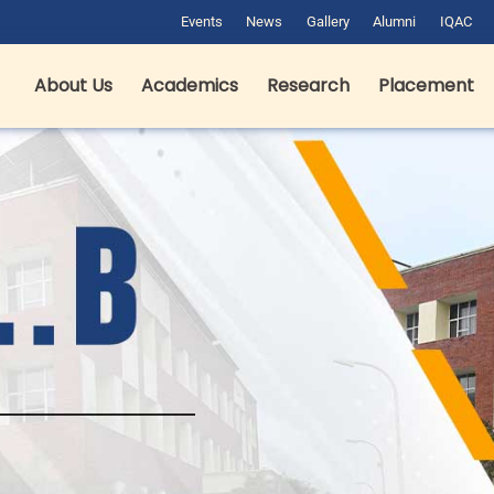
Events
News
Gallery
Alumni
IQAC
About Us
Academics
Research
Placement