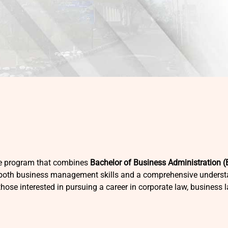
ee program that combines
Bachelor of Business Administration 
 both business management skills and a comprehensive understa
those interested in pursuing a career in corporate law, business 