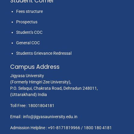
Student Corner
Fees structure
Prospectus
Student's COC
General COC
Students Grievance Redressal
Campus Address
Jigyasa University
(Formerly Himgiri Zee University),
P.O. Selaqui, Chakrata Road, Dehradun 248011,
(Uttarakhand) India
Toll Free :
18001804181
Email :
info@jigyasauniversity.edu.in
Admission Helpline : +91-8171819966 / 1800 180 4181