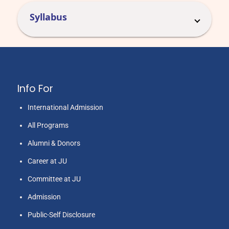
Syllabus
Info For
International Admission
All Programs
Alumni & Donors
Career at JU
Committee at JU
Admission
Public-Self Disclosure