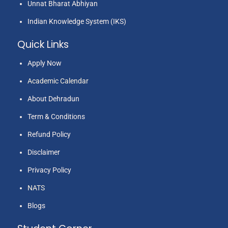
Unnat Bharat Abhiyan
Indian Knowledge System (IKS)
Quick Links
Apply Now
Academic Calendar
About Dehradun
Term & Conditions
Refund Policy
Disclaimer
Privacy Policy
NATS
Blogs