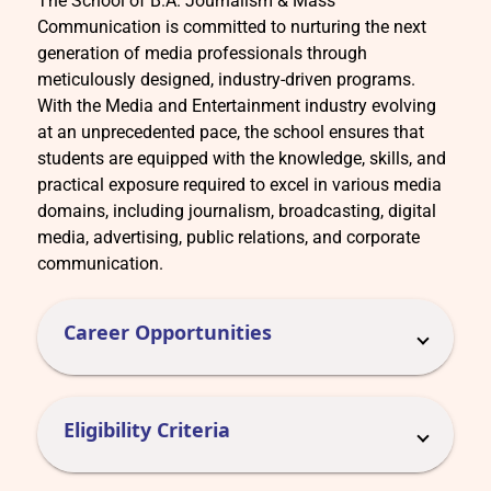
The School of B.A. Journalism & Mass
Communication is committed to nurturing the next
generation of media professionals through
meticulously designed, industry-driven programs.
With the Media and Entertainment industry evolving
at an unprecedented pace, the school ensures that
students are equipped with the knowledge, skills, and
practical exposure required to excel in various media
domains, including journalism, broadcasting, digital
media, advertising, public relations, and corporate
communication.
Career Opportunities
Eligibility Criteria