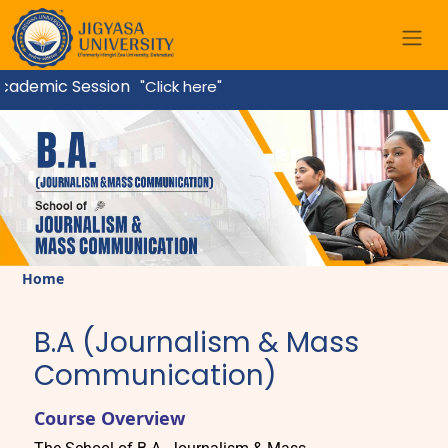
ademic Session
"Click here"
Home
B.A (Journalism & Mass
Communication)
Course Overview