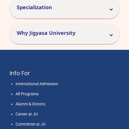
Specialization
Why Jigyasa University
Info For
International Admission
All Programs
Alumni & Donors
Career at JU
Committee at JU