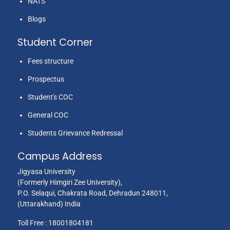
NATS
Blogs
Student Corner
Fees structure
Prospectus
Student's COC
General COC
Students Grievance Redressal
Campus Address
Jigyasa University
(Formerly Himgiri Zee University),
P.O. Selaqui, Chakrata Road, Dehradun 248011,
(Uttarakhand) India
Toll Free :
18001804181