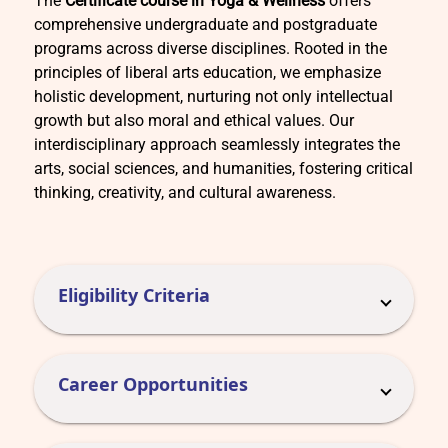
The
Certificate course in Yoga & Wellness
offers
comprehensive undergraduate and postgraduate
programs across diverse disciplines. Rooted in the
principles of liberal arts education, we emphasize
holistic development, nurturing not only intellectual
growth but also moral and ethical values. Our
interdisciplinary approach seamlessly integrates the
arts, social sciences, and humanities, fostering critical
thinking, creativity, and cultural awareness.
Eligibility Criteria
Career Opportunities