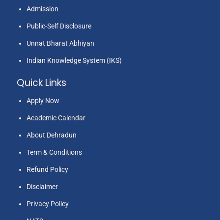
Admission
Public-Self Disclosure
Unnat Bharat Abhiyan
Indian Knowledge System (IKS)
Quick Links
Apply Now
Academic Calendar
About Dehradun
Term & Conditions
Refund Policy
Disclaimer
Privacy Policy