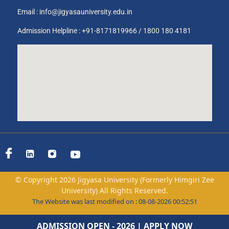
Email :
info@jigyasauniversity.edu.in
Admission Helpline : +91-8171819966 / 1800 180 4181
© Copyright 2026 Jigyasa University (Formerly Himgiri Zee
University) All Rights Reserved.
The Website was last modified on : 08-08-2026 00:52:51
ADMISSION OPEN - 2026 | APPLY NOW