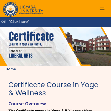
on
"Click here"
Home
Certificate Course in Yoga
& Wellness
Course Overview