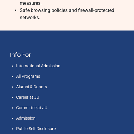
measures.
Safe browsing policies and firewall-protected
networks.
Info For
International Admission
All Programs
Alumni & Donors
Career at JU
Committee at JU
Admission
Public-Self Disclosure