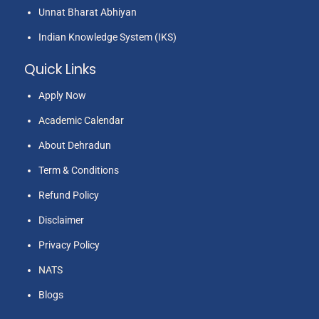
Unnat Bharat Abhiyan
Indian Knowledge System (IKS)
Quick Links
Apply Now
Academic Calendar
About Dehradun
Term & Conditions
Refund Policy
Disclaimer
Privacy Policy
NATS
Blogs