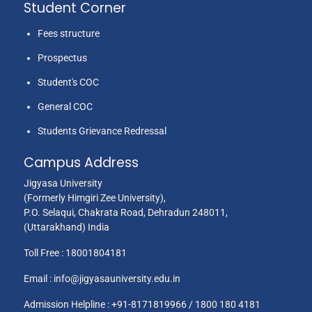
Student Corner
Fees structure
Prospectus
Student's COC
General COC
Students Grievance Redressal
Campus Address
Jigyasa University
(Formerly Himgiri Zee University),
P.O. Selaqui, Chakrata Road, Dehradun 248011,
(Uttarakhand) India
Toll Free :
18001804181
Email :
info@jigyasauniversity.edu.in
Admission Helpline : +91-8171819966 / 1800 180 4181