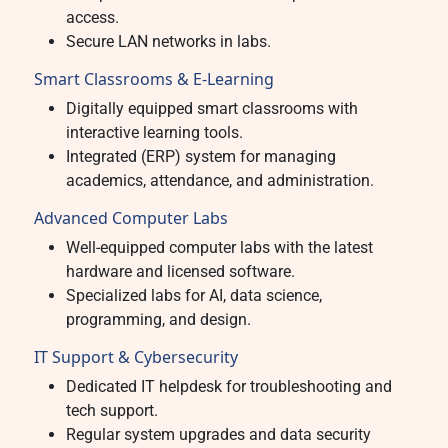
access.
Secure LAN networks in labs.
Smart Classrooms & E-Learning
Digitally equipped smart classrooms with
interactive learning tools.
Integrated (ERP) system for managing
academics, attendance, and administration.
Advanced Computer Labs
Well-equipped computer labs with the latest
hardware and licensed software.
Specialized labs for AI, data science,
programming, and design.
IT Support & Cybersecurity
Dedicated IT helpdesk for troubleshooting and
tech support.
Regular system upgrades and data security