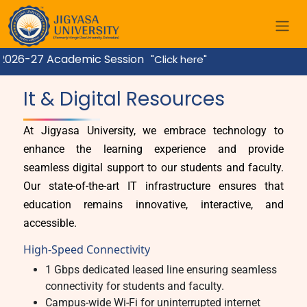
2026-27 Academic Session
"Click here"
Home
It & Digital Resources
At Jigyasa University, we embrace technology to
enhance the learning experience and provide
seamless digital support to our students and faculty.
Our state-of-the-art IT infrastructure ensures that
education remains innovative, interactive, and
accessible.
High-Speed Connectivity
1 Gbps dedicated leased line ensuring seamless
connectivity for students and faculty.
Campus-wide Wi-Fi for uninterrupted internet