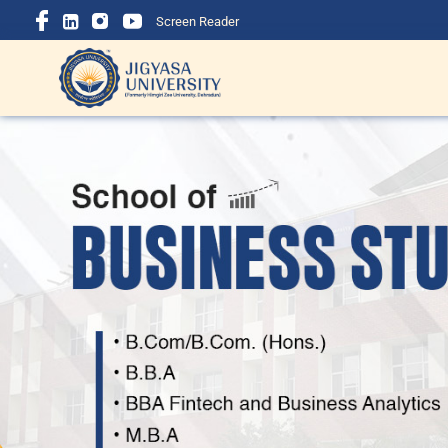
Screen Reader