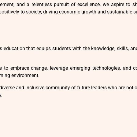
ment, and a relentless pursuit of excellence, we aspire to sh
positively to society, driving economic growth and sustainable s
s education that equips students with the knowledge, skills, an
to embrace change, leverage emerging technologies, and con
arning environment.
diverse and inclusive community of future leaders who are not 
y.