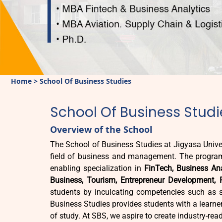
Home
>
School Of Business Studies
School Of Business Studi
Overview of the School
The School of Business Studies at Jigyasa Univer
field of business and management. The program
enabling specialization in
FinTech, Business Ana
Business, Tourism, Entrepreneur Development, 
students by inculcating competencies such as str
Business Studies provides students with a learner-f
of study. At SBS, we aspire to create industry-rea