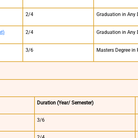
2/4
Graduation in Any 
t)
2/4
Graduation in Any 
3/6
Masters Degree in 
Duration
(Year/ Semester)
3/6
2/4