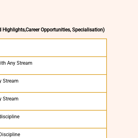
d Highlights,Career Opportunities, Specialisation)
ith Any Stream
y Stream
y Stream
iscipline
Discipline