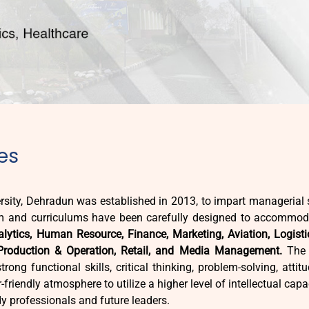
es
sity, Dehradun was established in 2013, to impart managerial s
 and curriculums have been carefully designed to accommoda
lytics, Human Resource, Finance, Marketing, Aviation, Logisti
Production & Operation, Retail, and Media Management.
The c
ong functional skills, critical thinking, problem-solving, attit
riendly atmosphere to utilize a higher level of intellectual capac
dy professionals and future leaders.