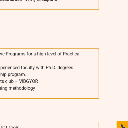
ve Programs for a high level of Practical
xperienced faculty with Ph.D. degrees
ship program.
ts club – VIBGYOR
ching methodology
 ICT tools