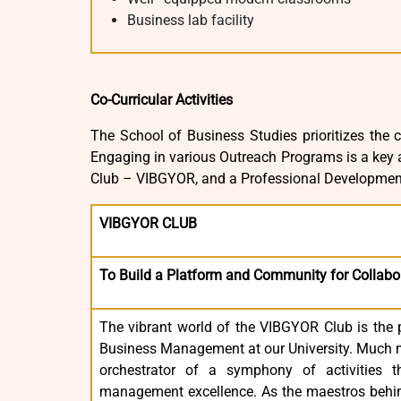
Business lab facility
Co-Curricular Activities
The School of Business Studies prioritizes the c
Engaging in various Outreach Programs is a key a
Club – VIBGYOR, and a Professional Developmen
VIBGYOR CLUB
To Build a Platform and Community for Collabo
The vibrant world of the VIBGYOR Club is the 
Business Management at our University. Much m
orchestrator of a symphony of activities 
management excellence. As the maestros behin