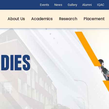
Events
News
Gallery
Alumni
IQAC
About Us
Academics
Research
Placement