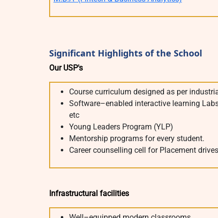
Significant Highlights of the School
Our USP's
Course curriculum designed as per industri
Software–enabled interactive learning Labs. 
etc
Young Leaders Program (YLP)
Mentorship programs for every student.
Career counselling cell for Placement drive
Infrastructural facilities
Well–equipped modern classrooms