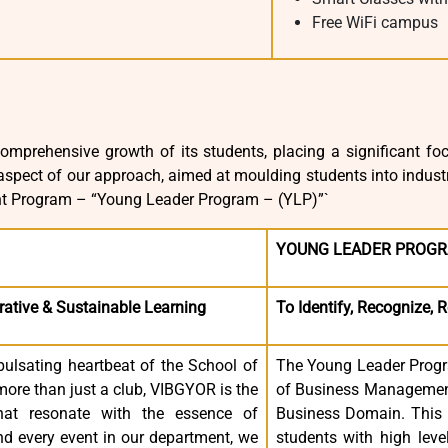
Free WiFi campus
omprehensive growth of its students, placing a significant focu
spect of our approach, aimed at moulding students into industr
t Program – “Young Leader Program – (YLP)”`
YOUNG LEADER PROGR
rative & Sustainable Learning
To Identify, Recognize, 
pulsating heartbeat of the School of
The Young Leader Progra
ore than just a club, VIBGYOR is the
of Business Management 
that resonate with the essence of
Business Domain. This P
d every event in our department, we
students with high leve