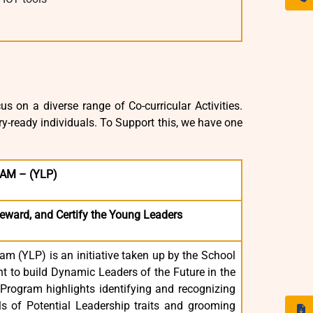
s on a diverse range of Co-curricular Activities.
y-ready individuals. To Support this, we have one
AM – (YLP)
Reward, and Certify the Young Leaders
m (YLP) is an initiative taken up by the School
to build Dynamic Leaders of the Future in the
rogram highlights identifying and recognizing
ls of Potential Leadership traits and grooming