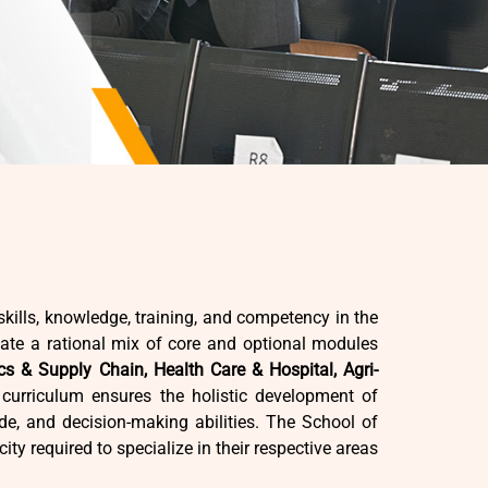
kills, knowledge, training, and competency in the
te a rational mix of core and optional modules
cs & Supply Chain, Health Care & Hospital, Agri-
urriculum ensures the holistic development of
ude, and decision-making abilities. The School of
ity required to specialize in their respective areas