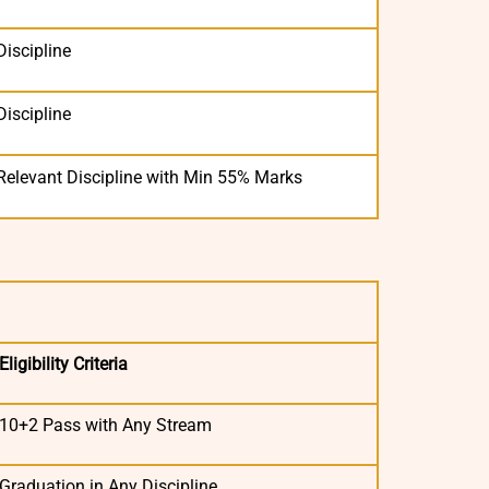
Discipline
Discipline
Relevant Discipline with Min 55% Marks
Eligibility Criteria
10+2 Pass with Any Stream
Graduation in Any Discipline