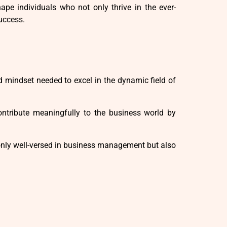
ape individuals who not only thrive in the ever-
uccess.
d mindset needed to excel in the dynamic field of
tribute meaningfully to the business world by
only well-versed in business management but also