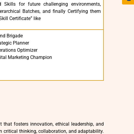
 Skills for future challenging environments,
rarchical Batches, and finally Certifying them
ill Certificate” like
nd Brigade
ategic Planner
rations Optimizer
ital Marketing Champion
hat fosters innovation, ethical leadership, and
ritical thinking, collaboration, and adaptability.