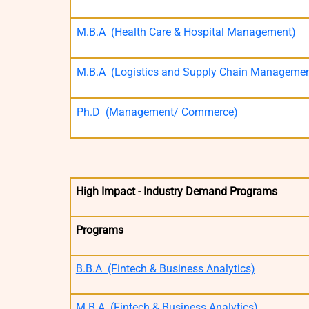
M.B.A (Health Care & Hospital Management)
M.B.A (Logistics and Supply Chain Managemen
Ph.D (Management/ Commerce)
High Impact - Industry Demand Programs
Programs
B.B.A (Fintech & Business Analytics)
M.B.A (Fintech & Business Analytics)