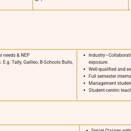
al needs & NEP
Industry–Collaborati
E.g. Tally, Galileo, B-Schools Bulls,
exposure.
Well-qualified and e
Full semester intern
Management studen
s
Student-centric tea
Smart Classes with