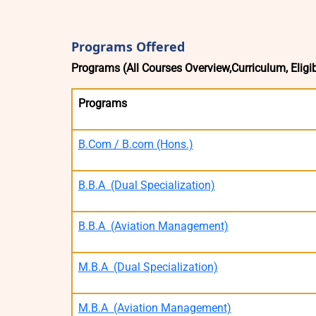
Programs Offered
Programs (All Courses Overview,Curriculum, Eligibi
Programs
B.Com / B.com (Hons.)
B.B.A (Dual Specialization)
B.B.A (Aviation Management)
M.B.A (Dual Specialization)
M.B.A (Aviation Management)