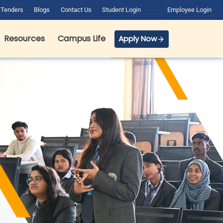
Tenders
Blogs
Contact Us
Student Login
Employee Login
Resources
Campus Life
Apply Now