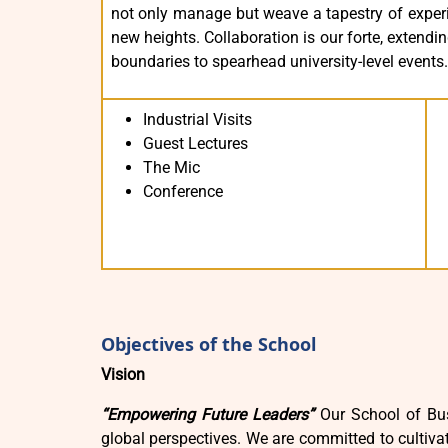
not only manage but weave a tapestry of experie
new heights. Collaboration is our forte, extend
boundaries to spearhead university-level events.
Industrial Visits
Guest Lectures
The Mic
Conference
Objectives of the School
Vision
“Empowering Future Leaders”
Our School of Bus
global perspectives. We are committed to cultivat