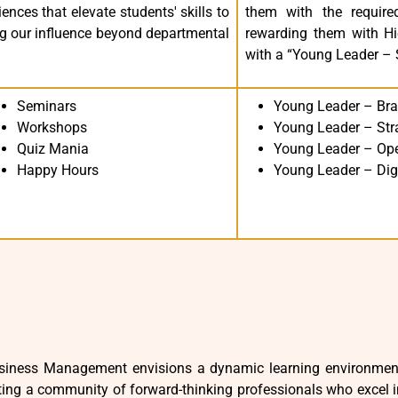
nces that elevate students' skills to
them with the required
ing our influence beyond departmental
rewarding them with Hie
with a “Young Leader – Sk
Seminars
Young Leader – Bra
Workshops
Young Leader – Str
Quiz Mania
Young Leader – Ope
Happy Hours
Young Leader – Dig
iness Management envisions a dynamic learning environment t
ing a community of forward-thinking professionals who excel in c