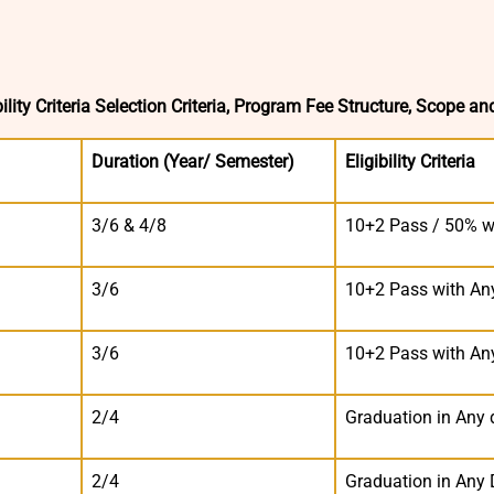
lity Criteria Selection Criteria, Program Fee Structure, Scope an
Duration (Year/ Semester)
Eligibility Criteria
3/6 & 4/8
10+2 Pass / 50% w
3/6
10+2 Pass with An
3/6
10+2 Pass with An
2/4
Graduation in Any d
2/4
Graduation in Any 