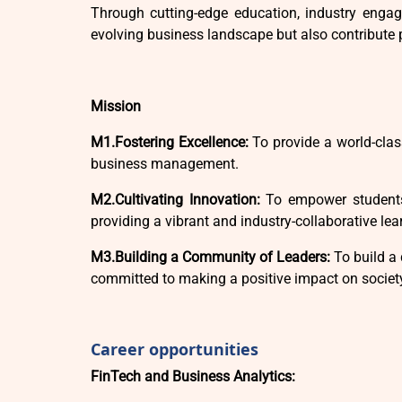
Through cutting-edge education, industry engage
evolving business landscape but also contribute 
Mission
M1.Fostering Excellence:
To provide a world-clas
business management.
M2.Cultivating Innovation:
To empower students 
providing a vibrant and industry-collaborative le
M3.Building a Community of Leaders:
To build a 
committed to making a positive impact on societ
Career opportunities
FinTech and Business Analytics: