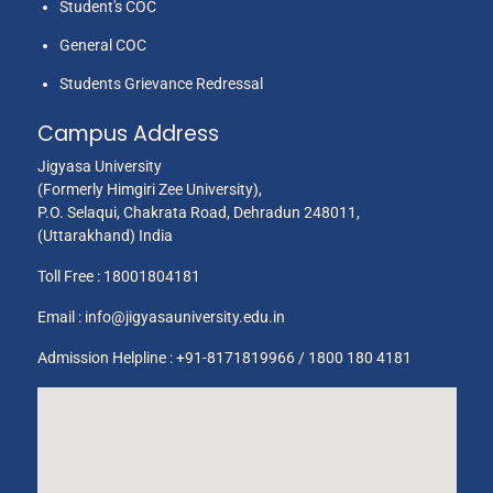
Student's COC
General COC
Students Grievance Redressal
Campus Address
Jigyasa University
(Formerly Himgiri Zee University),
P.O. Selaqui, Chakrata Road, Dehradun 248011,
(Uttarakhand) India
Toll Free :
18001804181
Email :
info@jigyasauniversity.edu.in
Admission Helpline : +91-8171819966 / 1800 180 4181