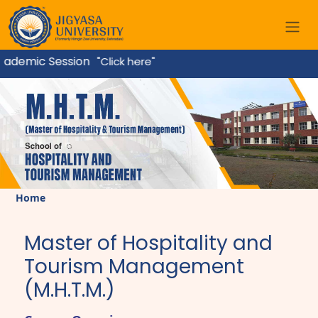
ademic Session
"Click here"
Home
Master of Hospitality and
Tourism Management
(M.H.T.M.)