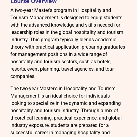
Course Overview
A two-year Master's program in Hospitality and
Tourism Management is designed to equip students
with the advanced knowledge and skills needed for
leadership roles in the global hospitality and tourism
industry. This program typically blends academic
theory with practical application, preparing graduates
for management positions in a wide range of
hospitality and tourism sectors, such as hotels,
resorts, event planning, travel agencies, and tour
companies.
The two-year Master's in Hospitality and Tourism
Management is an ideal choice for individuals
looking to specialize in the dynamic and expanding
hospitality and tourism industry. Through a mix of
theoretical learning, practical experience, and global
industry exposure, students are prepared for a
successful career in managing hospitality and