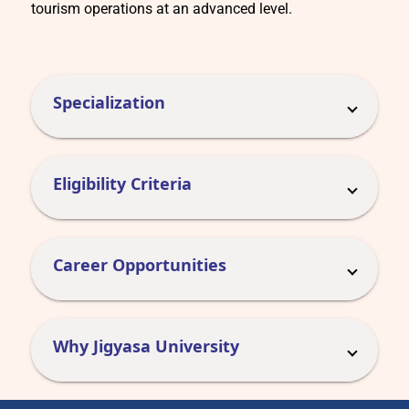
tourism operations at an advanced level.
Specialization
Eligibility Criteria
Career Opportunities
Why Jigyasa University