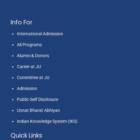
Info For
International Admission
All Programs
Alumni & Donors
Career at JU
Committee at JU
Admission
Public-Self Disclosure
Unnat Bharat Abhiyan
Indian Knowledge System (IKS)
Quick Links