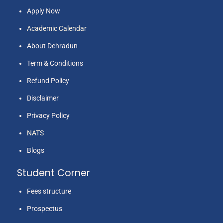
Apply Now
Academic Calendar
About Dehradun
Term & Conditions
Refund Policy
Disclaimer
Privacy Policy
NATS
Blogs
Student Corner
Fees structure
Prospectus