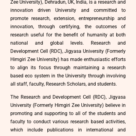
Zee University), Dehradun, UK, India, is a research and
innovation driven University and committed to
promote research, extension, entrepreneurship and
innovation, through certifying, the outcomes of
research useful for the benefit of humanity at both
national and global levels. Research and
Development Cell (RDC), Jigyasa University (Formerly
Himgiri Zee University) has made enthusiastic efforts
to align its focus through maintaining a research
based eco system in the University through involving
all staff, faculty, Research Scholars, and students.
The Research and Development Cell (RDC), Jigyasa
University (Formerly Himgiri Zee University) believe in
promoting and supporting to all of the students and
faculty to conduct various research based activities,
which include publications in international and