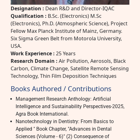
Designation :
Dean R&D and Director-IQAC
Qualification :
B.Sc. (Electronics) M.Sc
(Electronics), Ph.D. (Atmospheric Science), Project
Fellow Max Planck Institute of Mainz, Germany.
Six Sigma Green Belt from Motorola University,
USA.
Work Experience :
25 Years
Research Domain :
Air Pollution, Aerosols, Black
Carbon, Climate Change, Satellite Remote Sensing
Technology, Thin Film Deposition Techniques
Books Authored / Contributions
Management Research Anthology: Artificial
Intelligence and Sustainability Perspectives-2025,
Agra Book International.
Nanotechnology in Dentistry: From Basics to
Applied " Book Chapter, "Advances in Dental
Sciences (Volume - 6)" (2) Consequence of