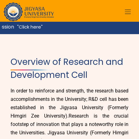
k here"
Home
Overview of Research and
Development Cell
In order to reinforce and strength, the research based
accomplishments in the University; R&D cell has been
established in the Jigyasa University (Formerly
Himgiri Zee University).Research is the crucial
footstep of innovation that plays a noteworthy role in
the Universities. Jigyasa University (Formerly Himgiri