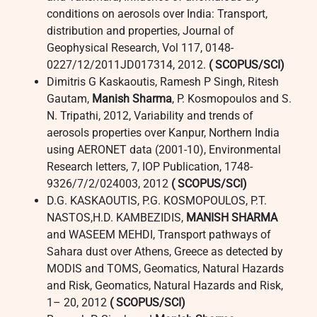
conditions on aerosols over India: Transport,
distribution and properties, Journal of
Geophysical Research, Vol 117, 0148-
0227/12/2011JD017314, 2012.
( SCOPUS/SCI)
Dimitris G Kaskaoutis, Ramesh P Singh, Ritesh
Gautam,
Manish Sharma
, P. Kosmopoulos and S.
N. Tripathi, 2012, Variability and trends of
aerosols properties over Kanpur, Northern India
using AERONET data (2001-10), Environmental
Research letters, 7, IOP Publication, 1748-
9326/7/2/024003, 2012
( SCOPUS/SCI)
D.G. KASKAOUTIS, P.G. KOSMOPOULOS, P.T.
NASTOS,H.D. KAMBEZIDIS,
MANISH SHARMA
and WASEEM MEHDI, Transport pathways of
Sahara dust over Athens, Greece as detected by
MODIS and TOMS, Geomatics, Natural Hazards
and Risk, Geomatics, Natural Hazards and Risk,
1– 20, 2012
( SCOPUS/SCI)