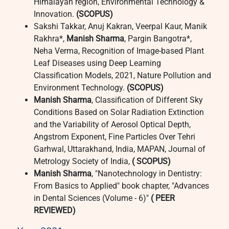
Himalayan region, Environmental Technology &
Innovation.
(SCOPUS)
Sakshi Takkar, Anuj Kakran, Veerpal Kaur, Manik
Rakhra*,
Manish Sharma
, Pargin Bangotra*,
Neha Verma, Recognition of Image-based Plant
Leaf Diseases using Deep Learning
Classification Models, 2021, Nature Pollution and
Environment Technology.
(SCOPUS)
Manish Sharma
, Classification of Different Sky
Conditions Based on Solar Radiation Extinction
and the Variability of Aerosol Optical Depth,
Angstrom Exponent, Fine Particles Over Tehri
Garhwal, Uttarakhand, India, MAPAN, Journal of
Metrology Society of India,
( SCOPUS)
Manish Sharma
, "Nanotechnology in Dentistry:
From Basics to Applied" book chapter, "Advances
in Dental Sciences (Volume - 6)"
( PEER
REVIEWED)