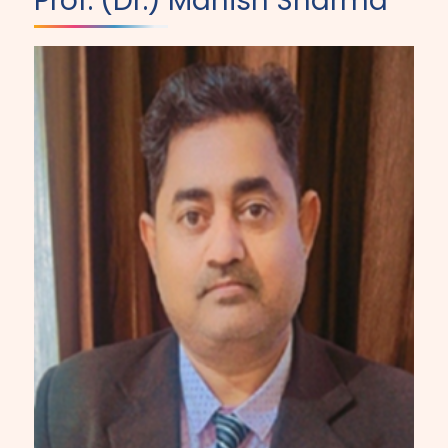
Prof. (Dr.) Manish Sharma