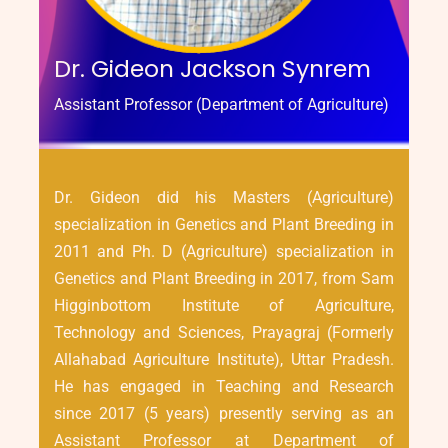
Dr. Gideon Jackson Synrem
Assistant Professor (Department of Agriculture)
Dr. Gideon did his Masters (Agriculture)
specialization in Genetics and Plant Breeding in
2011 and Ph. D (Agriculture) specialization in
Genetics and Plant Breeding in 2017, from Sam
Higginbottom Institute of Agriculture,
Technology and Sciences, Prayagraj (Formerly
Allahabad Agriculture Institute), Uttar Pradesh.
He has engaged in Teaching and Research
since 2017 (5 years) presently serving as an
Assistant Professor at Department of