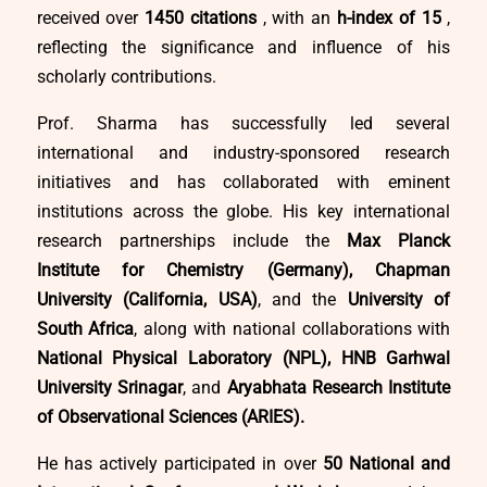
received over
1450 citations
, with an
h-index of 15
,
reflecting the significance and influence of his
scholarly contributions.
Prof. Sharma has successfully led several
international and industry-sponsored research
initiatives and has collaborated with eminent
institutions across the globe. His key international
research partnerships include the
Max Planck
Institute for Chemistry (Germany), Chapman
University (California, USA)
, and the
University of
South Africa
, along with national collaborations with
National Physical Laboratory (NPL), HNB Garhwal
University Srinagar
, and
Aryabhata Research Institute
of Observational Sciences (ARIES).
He has actively participated in over
50 National and