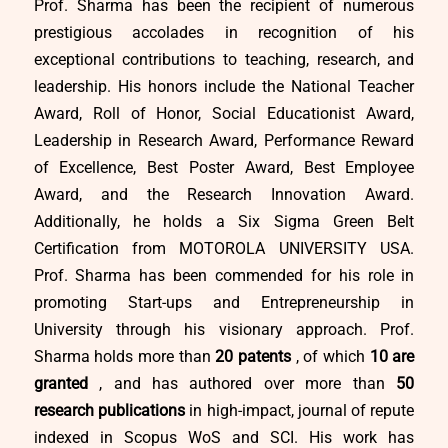
Prof. Sharma has been the recipient of numerous
prestigious accolades in recognition of his
exceptional contributions to teaching, research, and
leadership. His honors include the National Teacher
Award, Roll of Honor, Social Educationist Award,
Leadership in Research Award, Performance Reward
of Excellence, Best Poster Award, Best Employee
Award, and the Research Innovation Award.
Additionally, he holds a Six Sigma Green Belt
Certification from MOTOROLA UNIVERSITY USA.
Prof. Sharma has been commended for his role in
promoting Start-ups and Entrepreneurship in
University through his visionary approach. Prof.
Sharma holds more than
20 patents
, of which
10 are
granted
, and has authored over more than
50
research publications
in high-impact, journal of repute
indexed in Scopus WoS and SCI. His work has