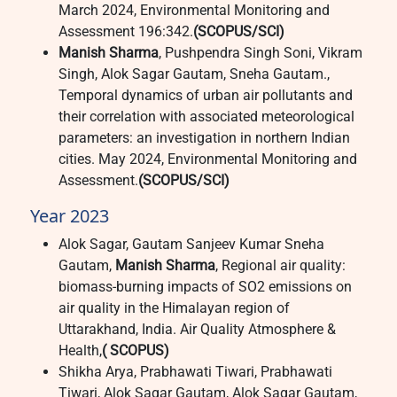
March 2024, Environmental Monitoring and
Assessment 196:342.
(SCOPUS/SCI)
Manish Sharma
, Pushpendra Singh Soni, Vikram
Singh, Alok Sagar Gautam, Sneha Gautam.,
Temporal dynamics of urban air pollutants and
their correlation with associated meteorological
parameters: an investigation in northern Indian
cities. May 2024, Environmental Monitoring and
Assessment.
(SCOPUS/SCI)
Year 2023
Alok Sagar, Gautam Sanjeev Kumar Sneha
Gautam,
Manish Sharma
, Regional air quality:
biomass-burning impacts of SO2 emissions on
air quality in the Himalayan region of
Uttarakhand, India. Air Quality Atmosphere &
Health,
( SCOPUS)
Shikha Arya, Prabhawati Tiwari, Prabhawati
Tiwari, Alok Sagar Gautam, Alok Sagar Gautam,