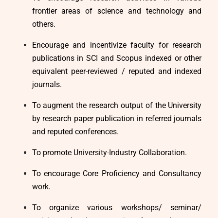
frontier areas of science and technology and
others.
Encourage and incentivize faculty for research
publications in SCI and Scopus indexed or other
equivalent peer-reviewed / reputed and indexed
journals.
To augment the research output of the University
by research paper publication in referred journals
and reputed conferences.
To promote University-Industry Collaboration.
To encourage Core Proficiency and Consultancy
work.
To organize various workshops/ seminar/