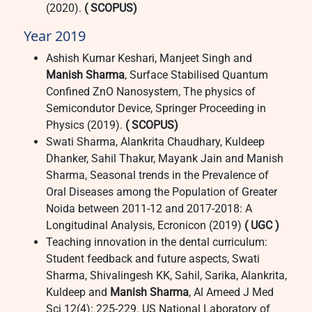
(2020).
( SCOPUS)
Year 2019
Ashish Kumar Keshari, Manjeet Singh and
Manish Sharma
, Surface Stabilised Quantum
Confined ZnO Nanosystem, The physics of
Semicondutor Device, Springer Proceeding in
Physics (2019).
( SCOPUS)
Swati Sharma, Alankrita Chaudhary, Kuldeep
Dhanker, Sahil Thakur, Mayank Jain and Manish
Sharma, Seasonal trends in the Prevalence of
Oral Diseases among the Population of Greater
Noida between 2011-12 and 2017-2018: A
Longitudinal Analysis, Ecronicon (2019)
( UGC )
Teaching innovation in the dental curriculum:
Student feedback and future aspects, Swati
Sharma, Shivalingesh KK, Sahil, Sarika, Alankrita,
Kuldeep and
Manish Sharma
, Al Ameed J Med
Sci 12(4): 225-229. US National Laboratory of