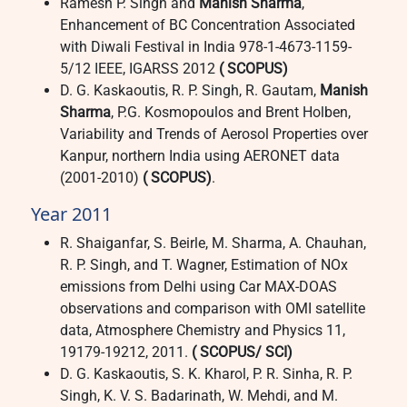
Ramesh P. Singh and
Manish Sharma
,
Enhancement of BC Concentration Associated
with Diwali Festival in India 978-1-4673-1159-
5/12 IEEE, IGARSS 2012
( SCOPUS)
D. G. Kaskaoutis, R. P. Singh, R. Gautam,
Manish
Sharma
, P.G. Kosmopoulos and Brent Holben,
Variability and Trends of Aerosol Properties over
Kanpur, northern India using AERONET data
(2001-2010)
( SCOPUS)
.
Year 2011
R. Shaiganfar, S. Beirle, M. Sharma, A. Chauhan,
R. P. Singh, and T. Wagner, Estimation of NOx
emissions from Delhi using Car MAX-DOAS
observations and comparison with OMI satellite
data, Atmosphere Chemistry and Physics 11,
19179-19212, 2011.
( SCOPUS/ SCI)
D. G. Kaskaoutis, S. K. Kharol, P. R. Sinha, R. P.
Singh, K. V. S. Badarinath, W. Mehdi, and M.