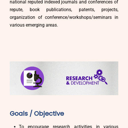
national reputed indexed journals and conferences of
repute, book publications, patents, projects,
organization of conference/workshops/seminars in
various emerging areas.
Goals / Objective
To encourage research activities in various