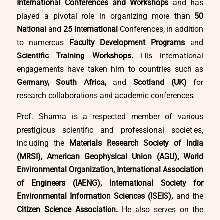
International Conferences and Workshops
and has
played a pivotal role in organizing more than
50
National
and
25 International
Conferences, in addition
to numerous
Faculty Development Programs
and
Scientific Training Workshops.
His international
engagements have taken him to countries such as
Germany, South Africa,
and
Scotland (UK)
for
research collaborations and academic conferences.
Prof. Sharma is a respected member of various
prestigious scientific and professional societies,
including the
Materials Research Society of India
(MRSI), American Geophysical Union (AGU), World
Environmental Organization, International Association
of Engineers (IAENG), International Society for
Environmental Information Sciences (ISEIS),
and the
Citizen Science Association.
He also serves on the