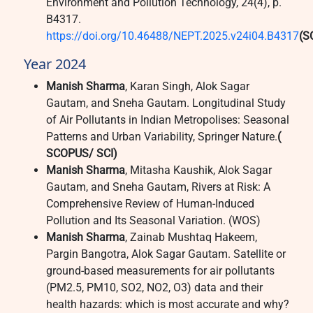
Environment and Pollution Technology, 24(4), p.
B4317.
https://doi.org/10.46488/NEPT.2025.v24i04.B4317
(S
Year 2024
Manish Sharma
, Karan Singh, Alok Sagar
Gautam, and Sneha Gautam. Longitudinal Study
of Air Pollutants in Indian Metropolises: Seasonal
Patterns and Urban Variability, Springer Nature.
(
SCOPUS/ SCI)
Manish Sharma
, Mitasha Kaushik, Alok Sagar
Gautam, and Sneha Gautam, Rivers at Risk: A
Comprehensive Review of Human-Induced
Pollution and Its Seasonal Variation. (WOS)
Manish Sharma
, Zainab Mushtaq Hakeem,
Pargin Bangotra, Alok Sagar Gautam. Satellite or
ground‑based measurements for air pollutants
(PM2.5, PM10, SO2, NO2, O3) data and their
health hazards: which is most accurate and why?