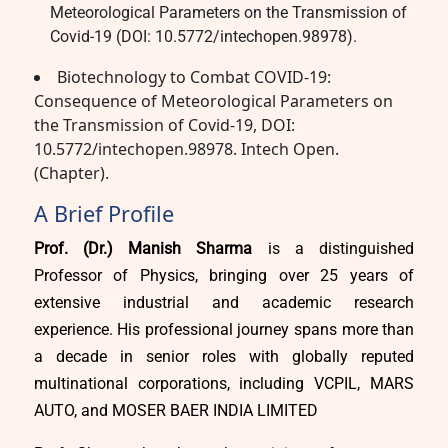
Meteorological Parameters on the Transmission of
Covid-19 (DOI: 10.5772/intechopen.98978).
Biotechnology to Combat COVID-19:
Consequence of Meteorological Parameters on
the Transmission of Covid-19, DOI:
10.5772/intechopen.98978. Intech Open.
(Chapter).
A Brief Profile
Prof. (Dr.) Manish Sharma
is a distinguished
Professor of Physics, bringing over 25 years of
extensive industrial and academic research
experience. His professional journey spans more than
a decade in senior roles with globally reputed
multinational corporations, including VCPIL, MARS
AUTO, and MOSER BAER INDIA LIMITED