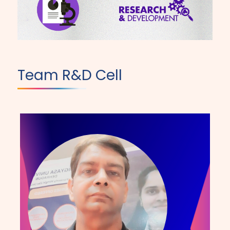
Team R&D Cell