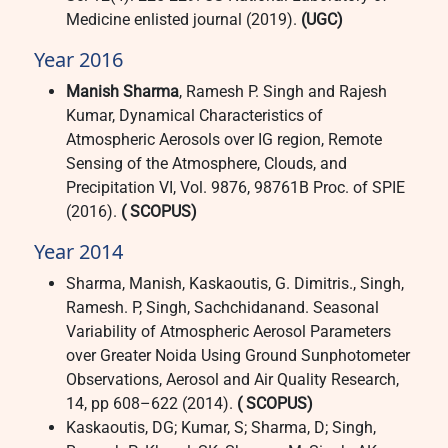
Medicine enlisted journal (2019).
(UGC)
Year 2016
Manish Sharma
, Ramesh P. Singh and Rajesh
Kumar, Dynamical Characteristics of
Atmospheric Aerosols over IG region, Remote
Sensing of the Atmosphere, Clouds, and
Precipitation VI, Vol. 9876, 98761B Proc. of SPIE
(2016).
( SCOPUS)
Year 2014
Sharma, Manish, Kaskaoutis, G. Dimitris., Singh,
Ramesh. P, Singh, Sachchidanand. Seasonal
Variability of Atmospheric Aerosol Parameters
over Greater Noida Using Ground Sunphotometer
Observations, Aerosol and Air Quality Research,
14, pp 608–622 (2014).
( SCOPUS)
Kaskaoutis, DG; Kumar, S; Sharma, D; Singh,