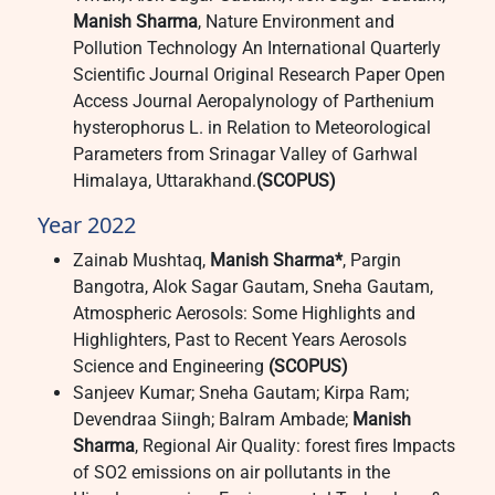
Manish Sharma
, Nature Environment and
Pollution Technology An International Quarterly
Scientific Journal Original Research Paper Open
Access Journal Aeropalynology of Parthenium
hysterophorus L. in Relation to Meteorological
Parameters from Srinagar Valley of Garhwal
Himalaya, Uttarakhand.
(SCOPUS)
Year 2022
Zainab Mushtaq,
Manish Sharma*
, Pargin
Bangotra, Alok Sagar Gautam, Sneha Gautam,
Atmospheric Aerosols: Some Highlights and
Highlighters, Past to Recent Years Aerosols
Science and Engineering
(SCOPUS)
Sanjeev Kumar; Sneha Gautam; Kirpa Ram;
Devendraa Siingh; Balram Ambade;
Manish
Sharma
, Regional Air Quality: forest fires Impacts
of SO2 emissions on air pollutants in the