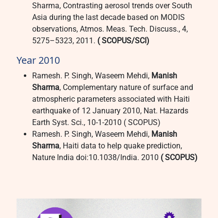
Sharma, Contrasting aerosol trends over South
Asia during the last decade based on MODIS
observations, Atmos. Meas. Tech. Discuss., 4,
5275–5323, 2011.
( SCOPUS/SCI)
Year 2010
Ramesh. P. Singh, Waseem Mehdi,
Manish
Sharma
, Complementary nature of surface and
atmospheric parameters associated with Haiti
earthquake of 12 January 2010, Nat. Hazards
Earth Syst. Sci., 10-1-2010 ( SCOPUS)
Ramesh. P. Singh, Waseem Mehdi,
Manish
Sharma
, Haiti data to help quake prediction,
Nature India doi:10.1038/India. 2010
( SCOPUS)