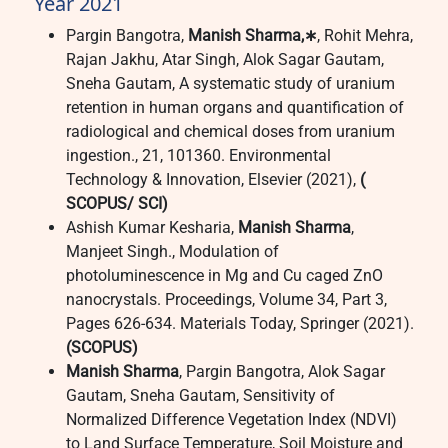
Year 2021
Pargin Bangotra,
Manish Sharma,∗
, Rohit Mehra,
Rajan Jakhu, Atar Singh, Alok Sagar Gautam,
Sneha Gautam, A systematic study of uranium
retention in human organs and quantification of
radiological and chemical doses from uranium
ingestion., 21, 101360. Environmental
Technology & Innovation, Elsevier (2021),
(
SCOPUS/ SCI)
Ashish Kumar Kesharia,
Manish Sharma
,
Manjeet Singh., Modulation of
photoluminescence in Mg and Cu caged ZnO
nanocrystals. Proceedings, Volume 34, Part 3,
Pages 626-634. Materials Today, Springer (2021).
(SCOPUS)
Manish Sharma
, Pargin Bangotra, Alok Sagar
Gautam, Sneha Gautam, Sensitivity of
Normalized Difference Vegetation Index (NDVI)
to Land Surface Temperature, Soil Moisture and