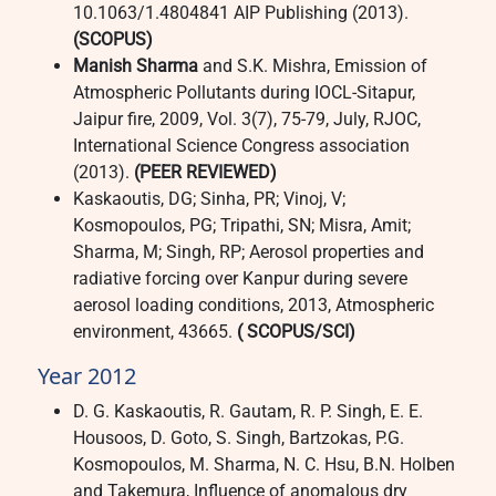
10.1063/1.4804841 AIP Publishing (2013).
(SCOPUS)
Manish Sharma
and S.K. Mishra, Emission of
Atmospheric Pollutants during IOCL-Sitapur,
Jaipur fire, 2009, Vol. 3(7), 75-79, July, RJOC,
International Science Congress association
(2013).
(PEER REVIEWED)
Kaskaoutis, DG; Sinha, PR; Vinoj, V;
Kosmopoulos, PG; Tripathi, SN; Misra, Amit;
Sharma, M; Singh, RP; Aerosol properties and
radiative forcing over Kanpur during severe
aerosol loading conditions, 2013, Atmospheric
environment, 43665.
( SCOPUS/SCI)
Year 2012
D. G. Kaskaoutis, R. Gautam, R. P. Singh, E. E.
Housoos, D. Goto, S. Singh, Bartzokas, P.G.
Kosmopoulos, M. Sharma, N. C. Hsu, B.N. Holben
and Takemura, Influence of anomalous dry