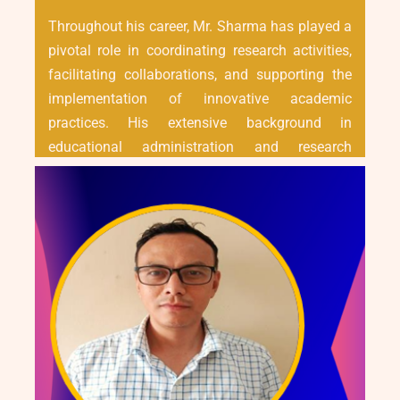
Throughout his career, Mr. Sharma has played a
pivotal role in coordinating research activities,
facilitating collaborations, and supporting the
implementation of innovative academic
practices. His extensive background in
educational administration and research
management has been instrumental in
enhancing the operational efficiency of the R&D
Cell and aligning its goals with the broader
vision of institutional growth.
Mr. Sharma continues to be committed to
advancing the research ecosystem by ensuring
compliance, encouraging scholarly engagement,
and driving the university's research agenda
forward with professionalism and integrity.