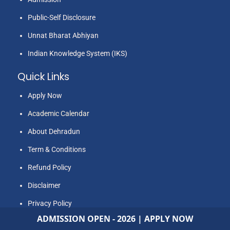
International Journal of Plant and Soil Science
awarded. His area of Interest are in Agriculture
Public-Self Disclosure
Sciences, Life sciences, Biotechnology,
Unnat Bharat Abhiyan
Statistical Software’s like R studio, SPSS
Indian Knowledge System (IKS)
analysis, Soft Skills (Speech and
Communication Skills), Music, Outdoor and
Quick Links
Indoor Sports, Athletics, travelling and
Apply Now
Counselling.
Academic Calendar
About Dehradun
Term & Conditions
Refund Policy
Disclaimer
Privacy Policy
ADMISSION OPEN - 2026 | APPLY NOW
NATS