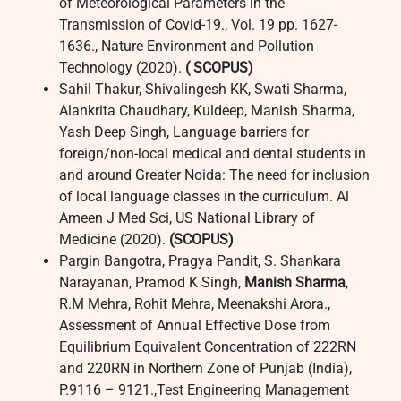
of Meteorological Parameters in the
Transmission of Covid-19., Vol. 19 pp. 1627-
1636., Nature Environment and Pollution
Technology (2020).
( SCOPUS)
Sahil Thakur, Shivalingesh KK, Swati Sharma,
Alankrita Chaudhary, Kuldeep, Manish Sharma,
Yash Deep Singh, Language barriers for
foreign/non-local medical and dental students in
and around Greater Noida: The need for inclusion
of local language classes in the curriculum. Al
Ameen J Med Sci, US National Library of
Medicine (2020).
(SCOPUS)
Pargin Bangotra, Pragya Pandit, S. Shankara
Narayanan, Pramod K Singh,
Manish Sharma
,
R.M Mehra, Rohit Mehra, Meenakshi Arora.,
Assessment of Annual Effective Dose from
Equilibrium Equivalent Concentration of 222RN
and 220RN in Northern Zone of Punjab (India),
P.9116 – 9121.,Test Engineering Management