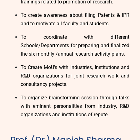
trainings related to promotion of research.
To create awareness about filing Patents & IPR
and to motivate all faculty and students
To coordinate with different
Schools/Departments for preparing and finalized
the six monthly /annual research activity plans.
To Create MoU’s with Industries, Institutions and
R&D organizations for joint research work and
consultancy projects.
To organize brainstorming session through talks
with eminent personalities from industry, R&D
organizations and institutions of repute.