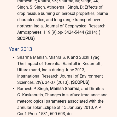
Ramesh P; Kharol, SK; Sharma, M; Singh, AK;
Singh, S; Singh, Atinderpal; Singh, D; Effects of
crop residue burning on aerosol properties, plume
characteristics, and long range transport over
northern India, Journal of Geophysical Research:
Atmospheres, 119 (9),pp- 5424-5444 (2014)
(
SCOPUS)
Year 2013
Sharma Manish, Mishra S. K and Suchi Tyagi;
The Impact of Torrential Rainfall in Kedarnath,
Uttarakhand, India during June 2013,
International Research Journal of Environment
Sciences, 2(9), 34-37 (2013).
(SCOPUS)
Ramesh P. Singh,
Manish Sharma
, and Dimitris
G. Kaskaoutis, Changes in surface irradiance and
meteorological parameters associated with the
annular solar Eclipse of 15 January 2010, AIP
Conf. Proc. 1531, 600-603; doi: