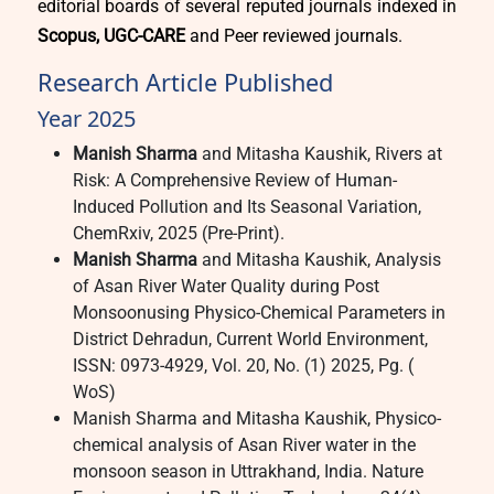
editorial boards of several reputed journals indexed in
Scopus, UGC-CARE
and Peer reviewed journals.
Research Article Published
Year 2025
Manish Sharma
and Mitasha Kaushik, Rivers at
Risk: A Comprehensive Review of Human-
Induced Pollution and Its Seasonal Variation,
ChemRxiv, 2025 (Pre-Print).
Manish Sharma
and Mitasha Kaushik, Analysis
of Asan River Water Quality during Post
Monsoonusing Physico-Chemical Parameters in
District Dehradun, Current World Environment,
ISSN: 0973-4929, Vol. 20, No. (1) 2025, Pg. (
WoS)
Manish Sharma and Mitasha Kaushik, Physico-
chemical analysis of Asan River water in the
monsoon season in Uttrakhand, India. Nature