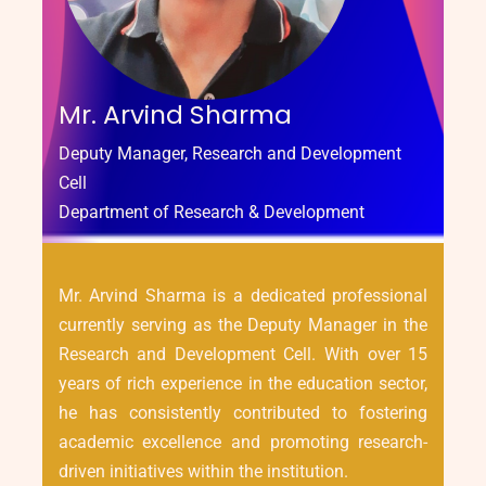
Mr. Arvind Sharma
Deputy Manager, Research and Development
Cell
Department of Research & Development
Mr. Arvind Sharma is a dedicated professional
currently serving as the Deputy Manager in the
Research and Development Cell. With over 15
years of rich experience in the education sector,
he has consistently contributed to fostering
academic excellence and promoting research-
driven initiatives within the institution.