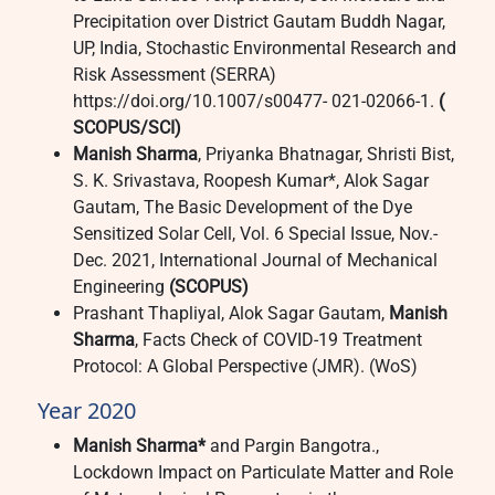
Precipitation over District Gautam Buddh Nagar,
UP, India, Stochastic Environmental Research and
Risk Assessment (SERRA)
https://doi.org/10.1007/s00477- 021-02066-1.
(
SCOPUS/SCI)
Manish Sharma
, Priyanka Bhatnagar, Shristi Bist,
S. K. Srivastava, Roopesh Kumar*, Alok Sagar
Gautam, The Basic Development of the Dye
Sensitized Solar Cell, Vol. 6 Special Issue, Nov.-
Dec. 2021, International Journal of Mechanical
Engineering
(SCOPUS)
Prashant Thapliyal, Alok Sagar Gautam,
Manish
Sharma
, Facts Check of COVID-19 Treatment
Protocol: A Global Perspective (JMR). (WoS)
Year 2020
Manish Sharma*
and Pargin Bangotra.,
Lockdown Impact on Particulate Matter and Role