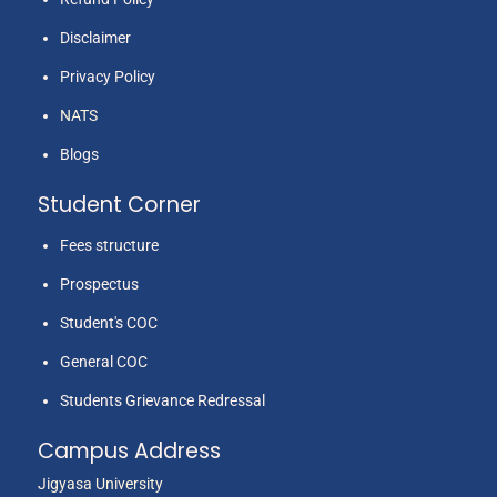
Disclaimer
Privacy Policy
NATS
Blogs
Student Corner
Fees structure
Prospectus
Student's COC
General COC
Students Grievance Redressal
Campus Address
Jigyasa University