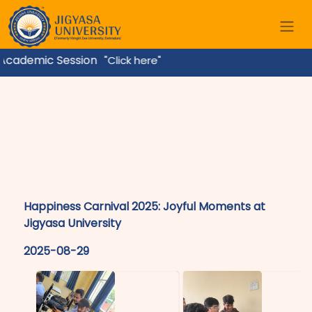
cademic Session
"Click here"
Happiness Carnival 2025: Joyful Moments at
Jigyasa University
2025-08-29