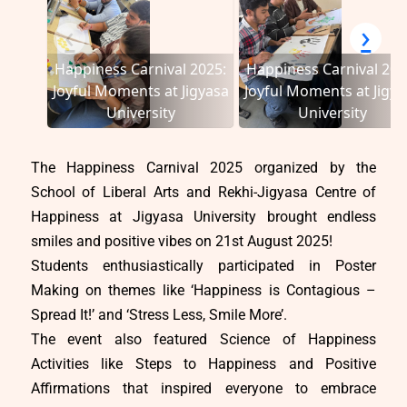
‹
›
Happiness Carnival 2025:
Happiness Carnival 202
Joyful Moments at Jigyasa
Joyful Moments at Jigya
University
University
The Happiness Carnival 2025 organized by the
School of Liberal Arts and Rekhi-Jigyasa Centre of
Happiness at Jigyasa University brought endless
smiles and positive vibes on 21st August 2025!
Students enthusiastically participated in Poster
Making on themes like ‘Happiness is Contagious –
Spread It!’ and ‘Stress Less, Smile More’.
The event also featured Science of Happiness
Activities like Steps to Happiness and Positive
Affirmations that inspired everyone to embrace