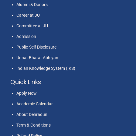
Alumni & Donors
Career at JU
Committee at JU
Admission
Public-Self Disclosure
Unnat Bharat Abhiyan
Indian Knowledge System (IKS)
Quick Links
Apply Now
Academic Calendar
About Dehradun
Term & Conditions
Refund Policy