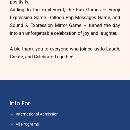
positivity.
Adding to the excitement, the Fun Games – Emoji
Expression Game, Balloon Pop Messages Game, and
Sound & Expression Mirror Game – turned the day
into an unforgettable celebration of joy and laughter.
A big thank you to everyone who joined us to Laugh,
Create, and Celebrate Together!
Info For
International Admission
All Programs