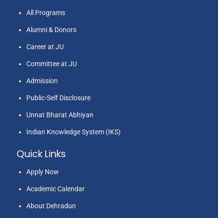
All Programs
Alumni & Donors
Career at JU
Committee at JU
Admission
Public-Self Disclosure
Unnat Bharat Abhiyan
Indian Knowledge System (IKS)
Quick Links
Apply Now
Academic Calendar
About Dehradun