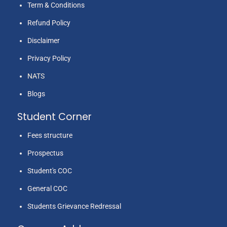
Term & Conditions
Refund Policy
Disclaimer
Privacy Policy
NATS
Blogs
Student Corner
Fees structure
Prospectus
Student's COC
General COC
Students Grievance Redressal