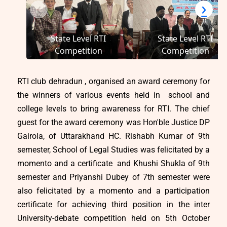
‹
›
State Level RTI
State Level RTI
Competition
Competition
RTI club dehradun , organised an award ceremony for
the winners of various events held in school and
college levels to bring awareness for RTI. The chief
guest for the award ceremony was Hon'ble Justice DP
Gairola, of Uttarakhand HC. Rishabh Kumar of 9th
semester, School of Legal Studies was felicitated by a
momento and a certificate and Khushi Shukla of 9th
semester and Priyanshi Dubey of 7th semester were
also felicitated by a momento and a participation
certificate for achieving third position in the inter
University-debate competition held on 5th October