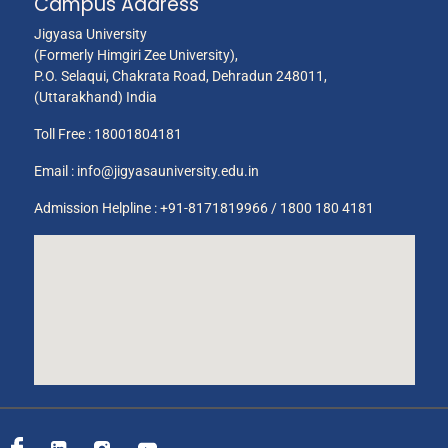
Campus Address
Jigyasa University
(Formerly Himgiri Zee University),
P.O. Selaqui, Chakrata Road, Dehradun 248011,
(Uttarakhand) India
Toll Free :
18001804181
Email :
info@jigyasauniversity.edu.in
Admission Helpline : +91-8171819966 / 1800 180 4181