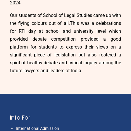
2024.
Our students of School of Legal Studies came up with
the flying colours out of all.This was a celebrations
for RTI day at school and university level which
provided debate competition provided a good
platform for students to express their views on a
significant piece of legislation but also fostered a
spirit of healthy debate and critical inquiry among the
future lawyers and leaders of India.
Info For
International Admission