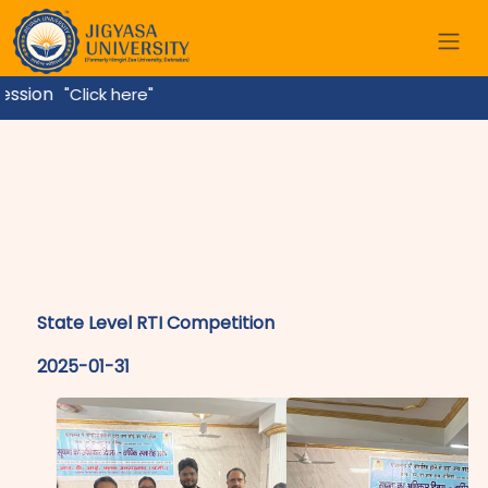
sion
"Click here"
State Level RTI Competition
2025-01-31