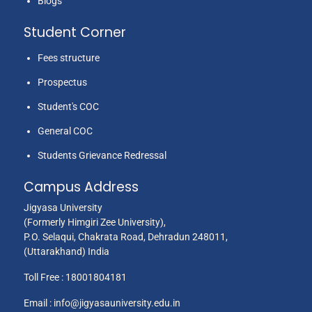
Blogs
Student Corner
Fees structure
Prospectus
Student's COC
General COC
Students Grievance Redressal
Campus Address
Jigyasa University
(Formerly Himgiri Zee University),
P.O. Selaqui, Chakrata Road, Dehradun 248011,
(Uttarakhand) India
Toll Free :
18001804181
Email :
info@jigyasauniversity.edu.in