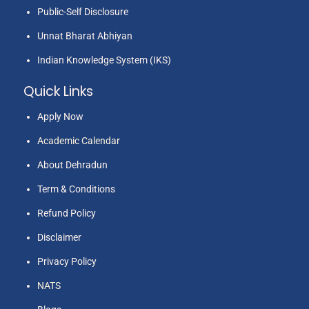
Public-Self Disclosure
Unnat Bharat Abhiyan
Indian Knowledge System (IKS)
Quick Links
Apply Now
Academic Calendar
About Dehradun
Term & Conditions
Refund Policy
Disclaimer
Privacy Policy
NATS