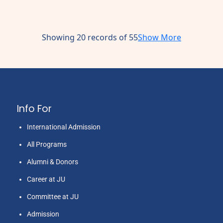
Showing 20 records of 55
Show More
Info For
International Admission
All Programs
Alumni & Donors
Career at JU
Committee at JU
Admission