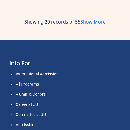
Showing 20 records of 55
Show More
Info For
International Admission
All Programs
Alumni & Donors
Career at JU
Committee at JU
Admission