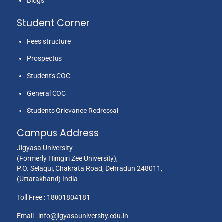
Blogs
Student Corner
Fees structure
Prospectus
Student's COC
General COC
Students Grievance Redressal
Campus Address
Jigyasa University
(Formerly Himgiri Zee University),
P.O. Selaqui, Chakrata Road, Dehradun 248011,
(Uttarakhand) India
Toll Free :
18001804181
Email :
info@jigyasauniversity.edu.in