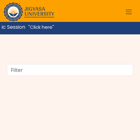
ssion
"Click here"
BBA Course Details: Eligibility, Admission, Fees,
Subjects & Career