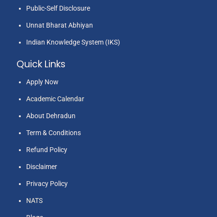
Public-Self Disclosure
Unnat Bharat Abhiyan
Indian Knowledge System (IKS)
Quick Links
Apply Now
Academic Calendar
About Dehradun
Term & Conditions
Refund Policy
Disclaimer
Privacy Policy
NATS