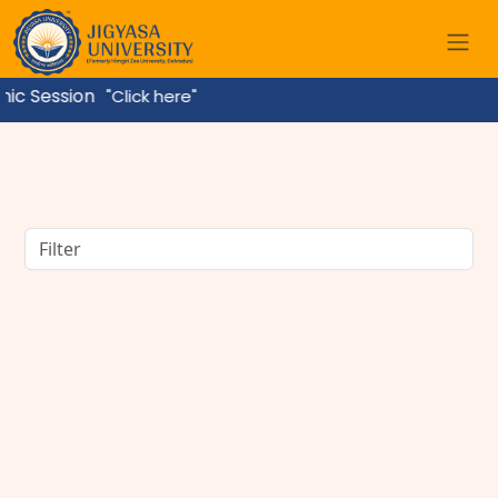
ession
"Click here"
BBA Course Details: Eligibility, Admission, Fees,
Subjects & Career