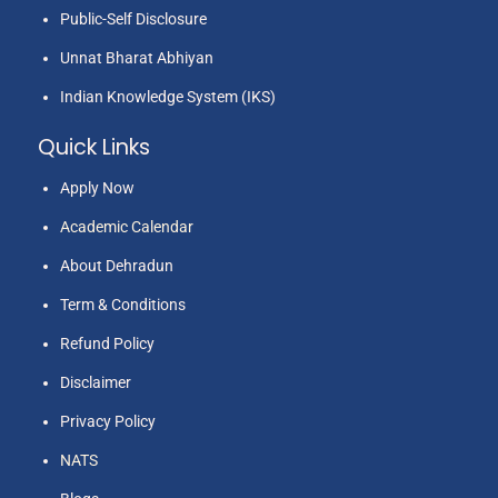
Public-Self Disclosure
Unnat Bharat Abhiyan
Indian Knowledge System (IKS)
Quick Links
Apply Now
Academic Calendar
About Dehradun
Term & Conditions
Refund Policy
Disclaimer
Privacy Policy
NATS