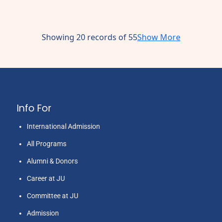
Showing 20 records of 55
Show More
Info For
International Admission
All Programs
Alumni & Donors
Career at JU
Committee at JU
Admission