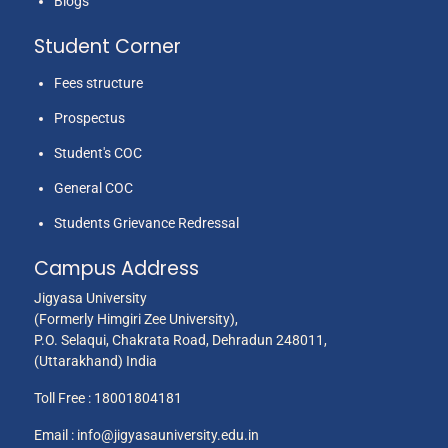
Blogs
Student Corner
Fees structure
Prospectus
Student's COC
General COC
Students Grievance Redressal
Campus Address
Jigyasa University
(Formerly Himgiri Zee University),
P.O. Selaqui, Chakrata Road, Dehradun 248011,
(Uttarakhand) India
Toll Free :
18001804181
Email :
info@jigyasauniversity.edu.in