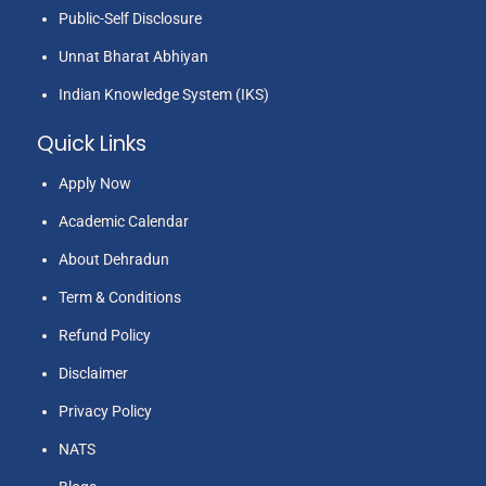
Public-Self Disclosure
Unnat Bharat Abhiyan
Indian Knowledge System (IKS)
Quick Links
Apply Now
Academic Calendar
About Dehradun
Term & Conditions
Refund Policy
Disclaimer
Privacy Policy
NATS