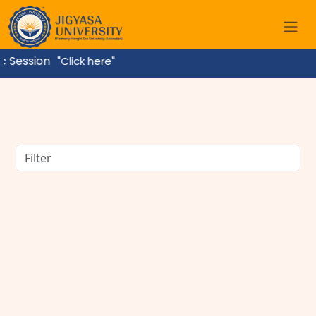
sion
"Click here"
BBA Course Details: Eligibility, Admission, Fees,
Subjects & Career