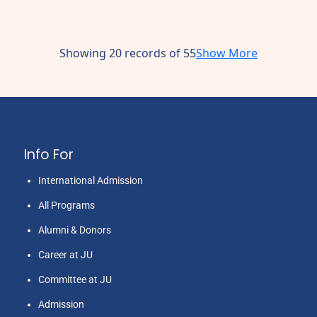
Showing 20 records of 55
Show More
Info For
International Admission
All Programs
Alumni & Donors
Career at JU
Committee at JU
Admission