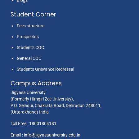
Blogs
Student Corner
Fees structure
Prospectus
Student's COC
General COC
Students Grievance Redressal
Campus Address
Jigyasa University
(Formerly Himgiri Zee University),
P.O. Selaqui, Chakrata Road, Dehradun 248011,
(Uttarakhand) India
Toll Free :
18001804181
Email :
info@jigyasauniversity.edu.in