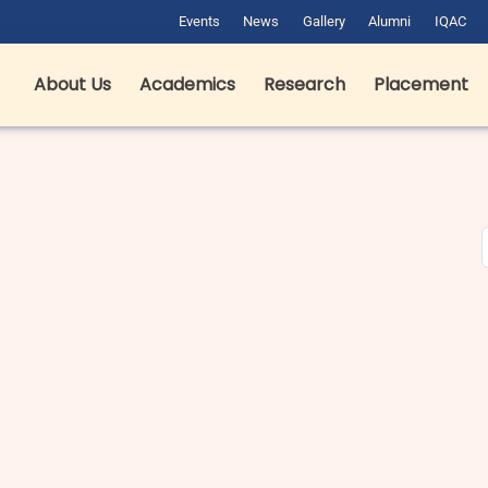
Events
News
Gallery
Alumni
IQAC
About Us
Academics
Research
Placement
est Hotel Management Colleges
B pharma fees in Dehradun in
n Dehradun: Complete Guide for
Private & Government Colleges