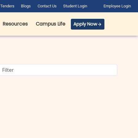
Tenders
Blogs
Contact Us
Student Login
Employee Login
Resources
Campus Life
Apply Now
BCA Course Details: Full Form,
Eligibility, Admission, Fees &