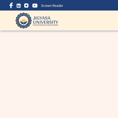
Screen Reader
BBA Course Details: Eligibility,
B
Admission, Fees, Subjects &
i