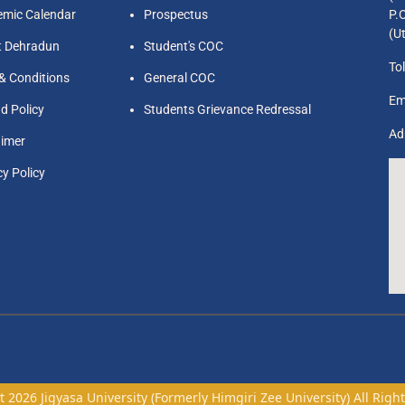
mic Calendar
Prospectus
P.
(U
t Dehradun
Student's COC
Tol
& Conditions
General COC
Em
d Policy
Students Grievance Redressal
Ad
aimer
cy Policy
 2026 Jigyasa University (Formerly Himgiri Zee University) All Righ