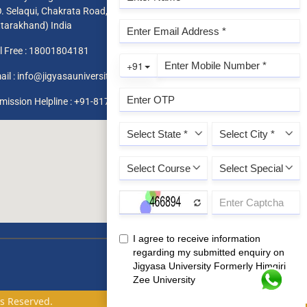
O. Selaqui, Chakrata Road, Dehradun 248011,
ttarakhand) India
l Free :
18001804181
ail :
info@jigyasauniversity.edu.in
mission Helpline : +91-8171819966 / 1800 180 4181
ts Reserved.