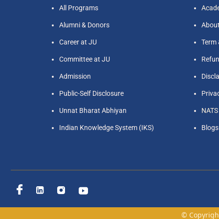
All Programs
Acade
Alumni & Donors
Abou
Career at JU
Term 
Committee at JU
Refun
Admission
Discl
Public-Self Disclosure
Priva
Unnat Bharat Abhiyan
NATS
Indian Knowledge System (IKS)
Blogs
© Copyright