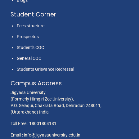
Blogs
Student Corner
Fees structure
Prospectus
Student's COC
General COC
Students Grievance Redressal
Campus Address
Jigyasa University
(Formerly Himgiri Zee University),
P.O. Selaqui, Chakrata Road, Dehradun 248011,
(Uttarakhand) India
Toll Free :
18001804181
Email :
info@jigyasauniversity.edu.in