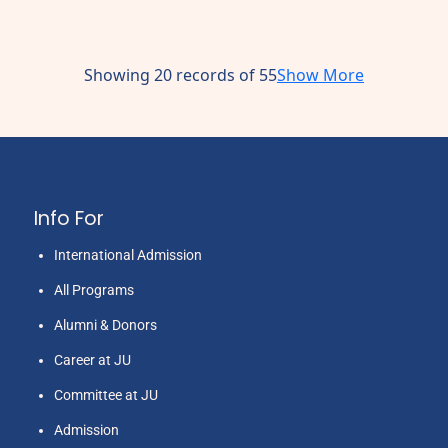
Showing 20 records of 55
Show More
Info For
International Admission
All Programs
Alumni & Donors
Career at JU
Committee at JU
Admission