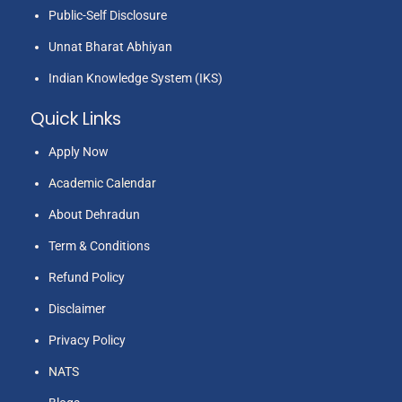
Public-Self Disclosure
Unnat Bharat Abhiyan
Indian Knowledge System (IKS)
Quick Links
Apply Now
Academic Calendar
About Dehradun
Term & Conditions
Refund Policy
Disclaimer
Privacy Policy
NATS