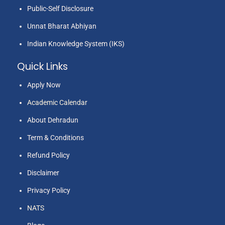
Public-Self Disclosure
Unnat Bharat Abhiyan
Indian Knowledge System (IKS)
Quick Links
Apply Now
Academic Calendar
About Dehradun
Term & Conditions
Refund Policy
Disclaimer
Privacy Policy
NATS