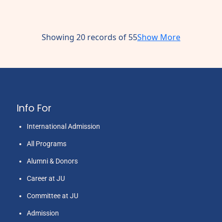
Showing 20 records of 55
Show More
Info For
International Admission
All Programs
Alumni & Donors
Career at JU
Committee at JU
Admission