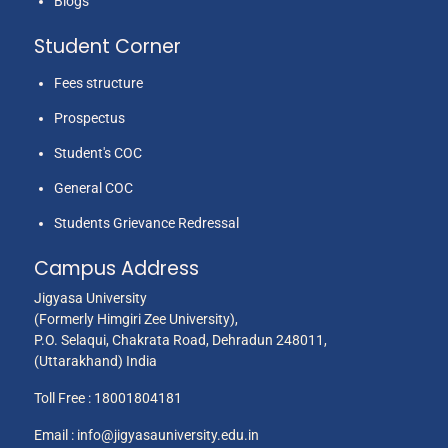
Blogs
Student Corner
Fees structure
Prospectus
Student's COC
General COC
Students Grievance Redressal
Campus Address
Jigyasa University
(Formerly Himgiri Zee University),
P.O. Selaqui, Chakrata Road, Dehradun 248011,
(Uttarakhand) India
Toll Free :
18001804181
Email :
info@jigyasauniversity.edu.in