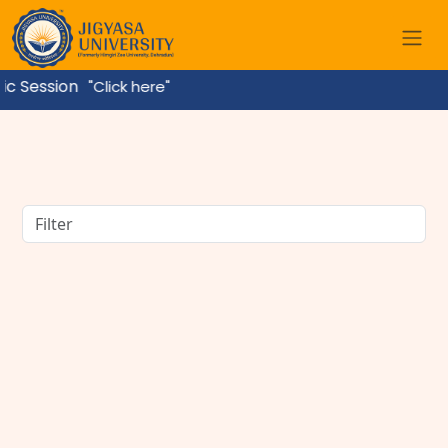
ssion
"Click here"
BBA Course Details: Eligibility, Admission, Fees,
Subjects & Career