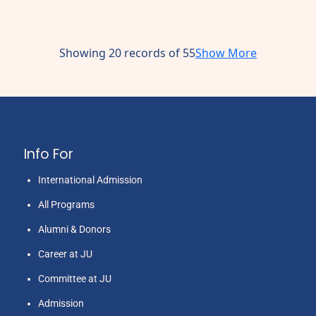
Showing 20 records of 55
Show More
Info For
International Admission
All Programs
Alumni & Donors
Career at JU
Committee at JU
Admission