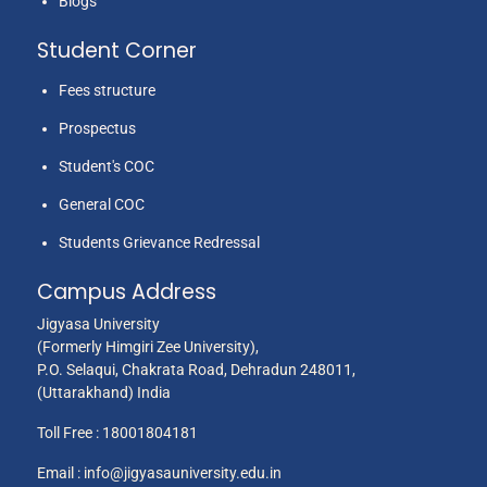
Blogs
Student Corner
Fees structure
Prospectus
Student's COC
General COC
Students Grievance Redressal
Campus Address
Jigyasa University
(Formerly Himgiri Zee University),
P.O. Selaqui, Chakrata Road, Dehradun 248011,
(Uttarakhand) India
Toll Free :
18001804181
Email :
info@jigyasauniversity.edu.in