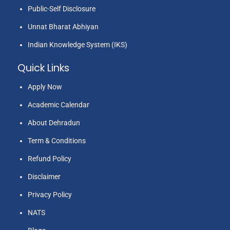
Public-Self Disclosure
Unnat Bharat Abhiyan
Indian Knowledge System (IKS)
Quick Links
Apply Now
Academic Calendar
About Dehradun
Term & Conditions
Refund Policy
Disclaimer
Privacy Policy
NATS