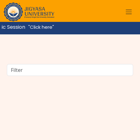
ssion
"Click here"
BBA Course Details: Eligibility, Admission, Fees,
Subjects & Career