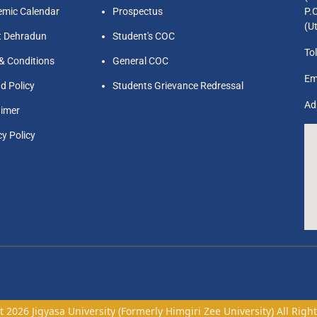
mic Calendar
Prospectus
P.
(U
t Dehradun
Student's COC
Tol
& Conditions
General COC
Em
d Policy
Students Grievance Redressal
Ad
aimer
cy Policy
 2026 Jigyasa University (Formerly Himgiri Zee University) All Righ