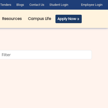
Tenders
Blogs
Contact Us
Student Login
Employee Login
Resources
Campus Life
Apply Now
BCA Course Details: Full Form,
Eligibility, Admission, Fees &