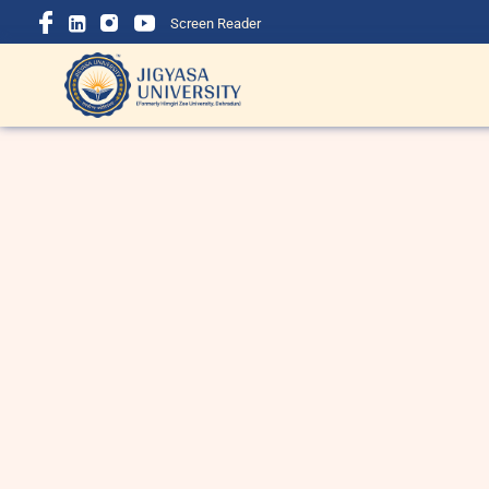
Screen Reader
BBA Course Details: Eligibility,
B
Admission, Fees, Subjects &
i