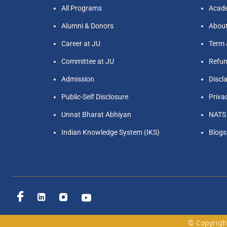
All Programs
Acade
Alumni & Donors
Abou
Career at JU
Term 
Committee at JU
Refun
Admission
Discl
Public-Self Disclosure
Priva
Unnat Bharat Abhiyan
NATS
Indian Knowledge System (IKS)
Blogs
© Copyright