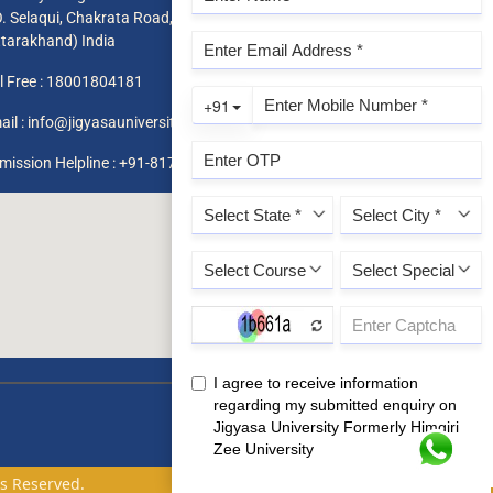
O. Selaqui, Chakrata Road, Dehradun 248011,
ttarakhand) India
l Free :
18001804181
ail :
info@jigyasauniversity.edu.in
mission Helpline : +91-8171819966 / 1800 180 4181
ts Reserved.