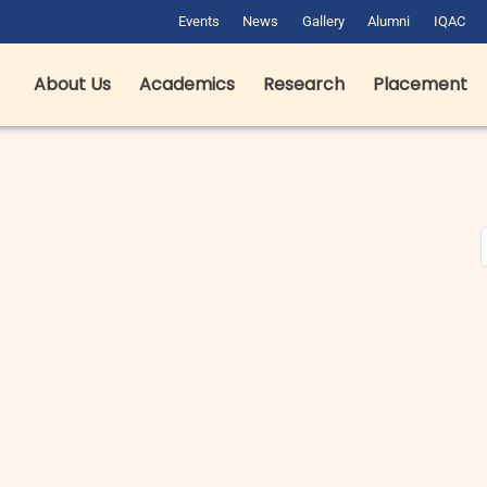
Events
News
Gallery
Alumni
IQAC
About Us
Academics
Research
Placement
est Hotel Management Colleges
B pharma fees in Dehradun in
n Dehradun: Complete Guide for
Private & Government Colleges