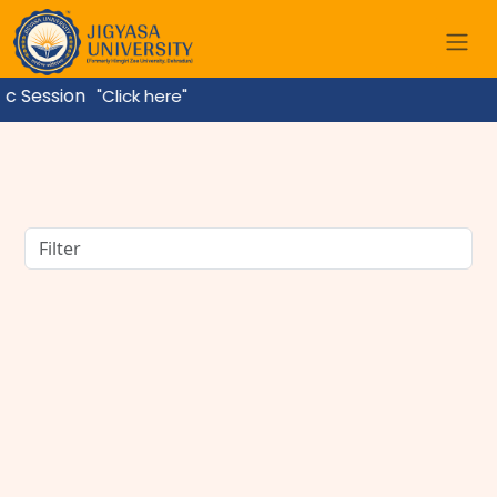
ssion
"Click here"
BBA Course Details: Eligibility, Admission, Fees,
Subjects & Career