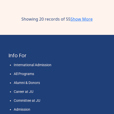
Showing 20 records of 55
Show More
Info For
International Admission
All Programs
Alumni & Donors
Career at JU
Committee at JU
Admission