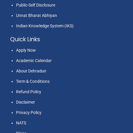
Public-Self Disclosure
Unnat Bharat Abhiyan
Indian Knowledge System (IKS)
Quick Links
Apply Now
Academic Calendar
About Dehradun
Term & Conditions
Refund Policy
Disclaimer
Privacy Policy
NATS