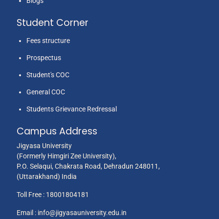
Blogs
Student Corner
Fees structure
Prospectus
Student's COC
General COC
Students Grievance Redressal
Campus Address
Jigyasa University
(Formerly Himgiri Zee University),
P.O. Selaqui, Chakrata Road, Dehradun 248011,
(Uttarakhand) India
Toll Free :
18001804181
Email :
info@jigyasauniversity.edu.in