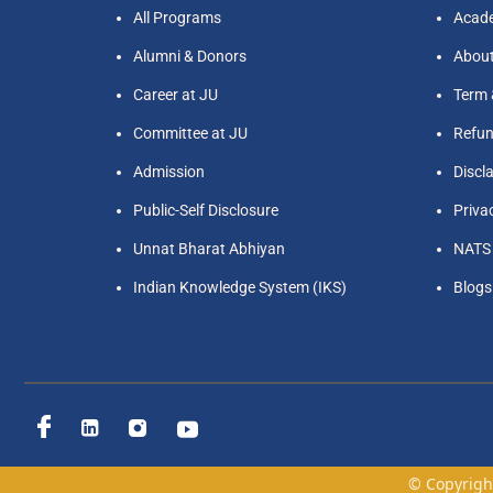
All Programs
Acade
Alumni & Donors
Abou
Career at JU
Term 
Committee at JU
Refun
Admission
Discl
Public-Self Disclosure
Priva
Unnat Bharat Abhiyan
NATS
Indian Knowledge System (IKS)
Blogs
© Copyright