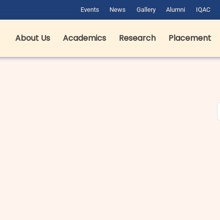
Events
News
Gallery
Alumni
IQAC
About Us
Academics
Research
Placement
est Hotel Management Colleges
B pharma fees in Dehradun in
n Dehradun: Complete Guide for
Private & Government Colleges