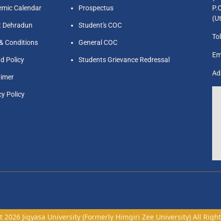
mic Calendar
Prospectus
P.
(U
t Dehradun
Student's COC
Tol
& Conditions
General COC
Em
d Policy
Students Grievance Redressal
Ad
aimer
cy Policy
 2026 Jigyasa University (Formerly Himgiri Zee University) All Righ