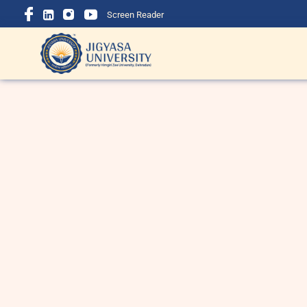
Screen Reader
BBA Course Details: Eligibility,
B
Admission, Fees, Subjects &
i