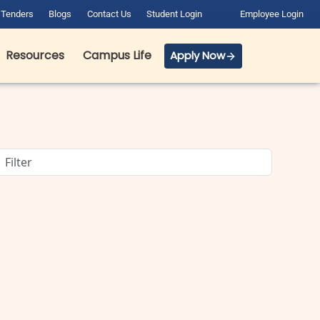
Tenders
Blogs
Contact Us
Student Login
Employee Login
Resources
Campus Life
Apply Now
BCA Course Details: Full Form,
Eligibility, Admission, Fees &