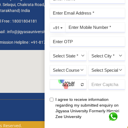
O. Selaqui, Chakrata Road, Dehradun 248011,
ttarakhand) India
l Free :
18001804181
ail :
info@jigyasauniversity.edu.in
mission Helpline : +91-8171819966 / 1800 180 4181
ts Reserved.