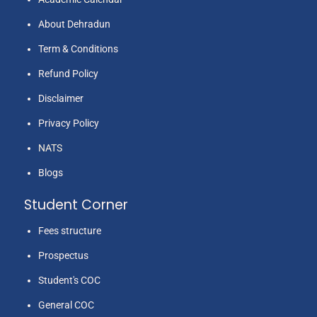
About Dehradun
Term & Conditions
Refund Policy
Ms. Charu
6
Education
2014
2
Sharma
Disclaimer
Privacy Policy
NATS
Blogs
Student Corner
Fees structure
Prospectus
Mrs. Seeta
7
Education
2014
2
Juyal
Student's COC
General COC