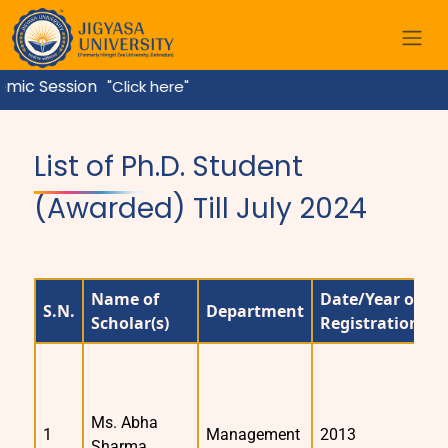
ic Session
"Click here"
Home
List of Ph.D. Student
(Awarded) Till July 2024
Name of
Date/Year of
S.N.
Department
S
Scholar(s)
Registration
Ms. Abha
1
Management
2013
2
Sharma