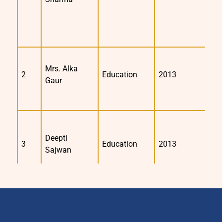
Mrs. Alka
2
Education
2013
2
Gaur
Deepti
3
Education
2013
2
Sajwan