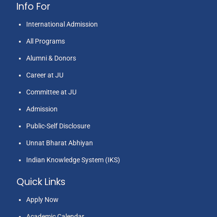
Info For
Mrs. Bharti
International Admission
4
Education
2013
2
Rawat
All Programs
Alumni & Donors
Career at JU
Committee at JU
Admission
Public-Self Disclosure
Mrs. Bimla
5
Education
2013
2
Unnat Bharat Abhiyan
Aswal
Indian Knowledge System (IKS)
Quick Links
Apply Now
Academic Calendar