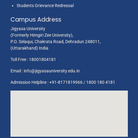
Students Grievance Redressal
Campus Address
Jigyasa University
Ms. Ankur
(Formerly Himgiri Zee University),
8
Education
2014
2
P.O. Selaqui, Chakrata Road, Dehradun 248011,
Chauhan
(Uttarakhand) India
Toll Free :
18001804181
Email :
info@jigyasauniversity.edu.in
Admission Helpline : +91-8171819966 / 1800 180 4181
Mrs. Vandana
9
Education
2014
2
Bhatt